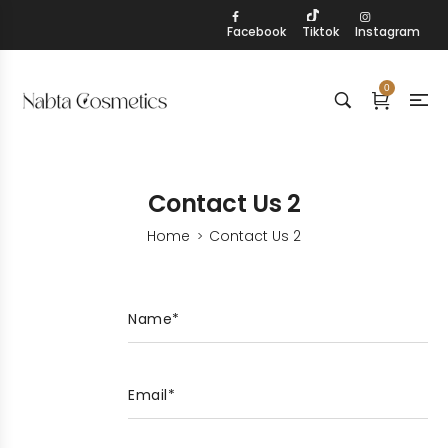
Facebook
Tiktok
Instagram
0
Contact Us 2
Home
Contact Us 2
>