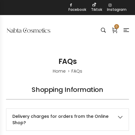
Facebook
Tiktok
Instagram
0
FAQs
Home
FAQs
>
Shopping Information
Delivery charges for orders from the Online
Shop?