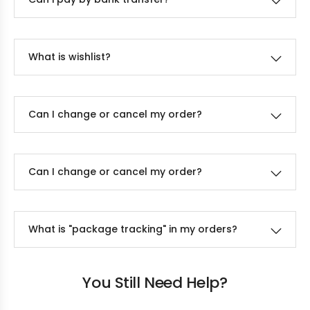
What is wishlist?
Can I change or cancel my order?
Can I change or cancel my order?
What is "package tracking" in my orders?
You Still Need Help?