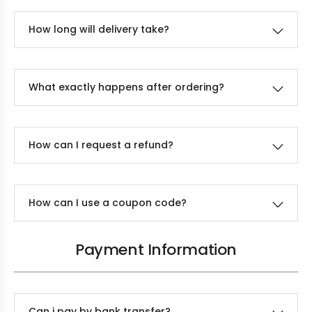
How long will delivery take?
What exactly happens after ordering?
How can I request a refund?
How can I use a coupon code?
Payment Information
Can i pay by bank transfer?