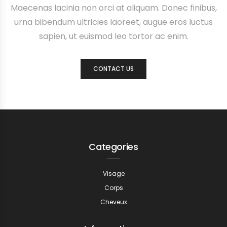
Maecenas lacinia non orci at aliquam. Donec finibus,
urna bibendum ultricies laoreet, augue eros luctus
sapien, ut euismod leo tortor ac enim.
CONTACT US
Categories
Visage
Corps
Cheveux